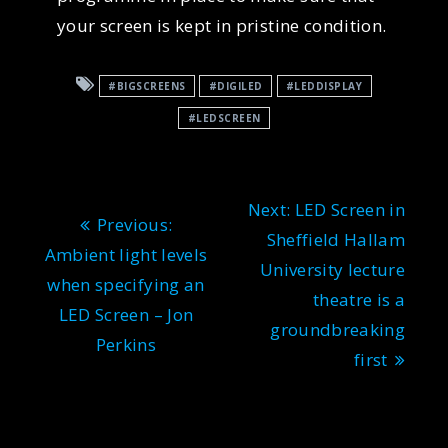
your screen is kept in pristine condition.
#BIGSCREENS
#DIGILED
#LEDDISPLAY
#LEDSCREEN
Post
Next
Next:
LED Screen in
Previous
Previous:
navigation
post:
Sheffield Hallam
post:
Ambient light levels
University lecture
when specifying an
theatre is a
LED Screen – Jon
groundbreaking
Perkins
first