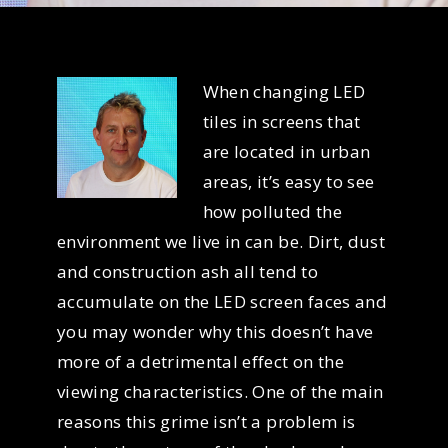
When changing LED
tiles in screens that
are located in urban
areas, it’s easy to see
how polluted the
environment we live in can be. Dirt, dust
and construction ash all tend to
accumulate on the LED screen faces and
you may wonder why this doesn’t have
more of a detrimental effect on the
viewing characteristics. One of the main
reasons this grime isn’t a problem is