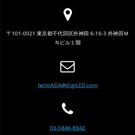
〒101-0021 東京都千代田区外神田 6-16-3 外神田Ｍ
Ｎビル１階
helloASIA@digiLED.com
03-5846-8842