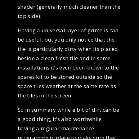
shader (generally much cleaner than the
top side).
Having a universal layer of grime is can
be useful, but you only notice that the
tile is particularly dirty when its placed
beside a clean fresh tile and in some
installations it’s even been known to the
spares kit to be stored outside so the
spare tiles weather at the same rate as
the tiles in the screen.
So in summary while a bit of dirt can be
a good thing, it’s also worthwhile
having a regular maintenance
programme in place to make sure that