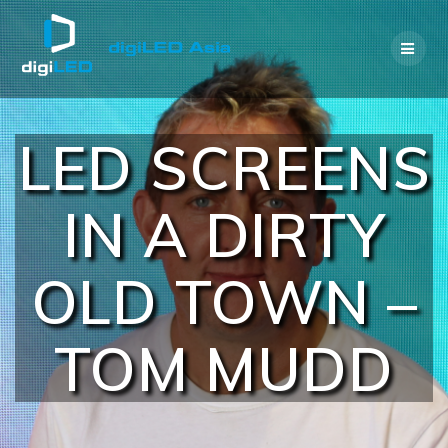
Skip
to
content
LED SCREENS
IN A DIRTY
OLD TOWN –
TOM MUDD