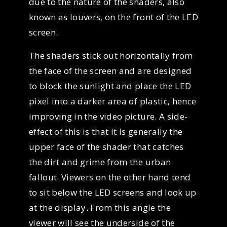
due to the nature of the shaders, also
known as louvers, on the front of the LED
screen.
The shaders stick out horizontally from
the face of the screen and are designed
to block the sunlight and place the LED
pixel into a darker area of plastic, hence
improving in the video picture. A side-
effect of this is that it is generally the
upper face of the shader that catches
the dirt and grime from the urban
fallout. Viewers on the other hand tend
to sit below the LED screens and look up
at the display. From this angle the
viewer will see the underside of the