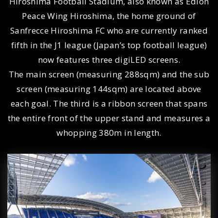
Hiroshima Football Stadium, also known as Edion
Peace Wing Hiroshima, the home ground of
Sanfrecce Hiroshima FC who are currently ranked
fifth in the J1 league (Japan’s top football league)
now features three digiLED screens.
The main screen (measuring 288sqm) and the sub
screen (measuring 144sqm) are located above
each goal. The third is a ribbon screen that spans
the entire front of the upper stand and measures a
whopping 380m in length.