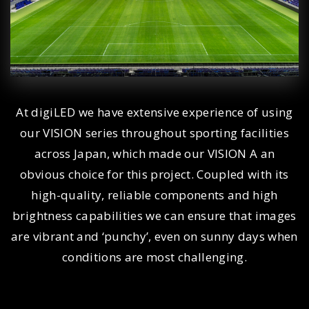
At digiLED we have extensive experience of using
our VISION series throughout sporting facilities
across Japan, which made our VISION A an
obvious choice for this project. Coupled with its
high-quality, reliable components and high
brightness capabilities we can ensure that images
are vibrant and ‘punchy’, even on sunny days when
conditions are most challenging.