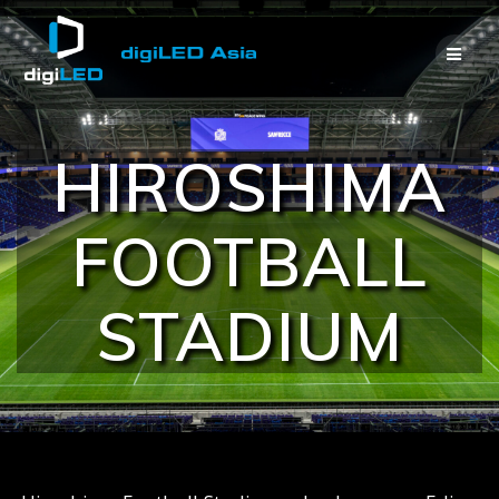
Skip
to
content
HIROSHIMA
FOOTBALL
STADIUM