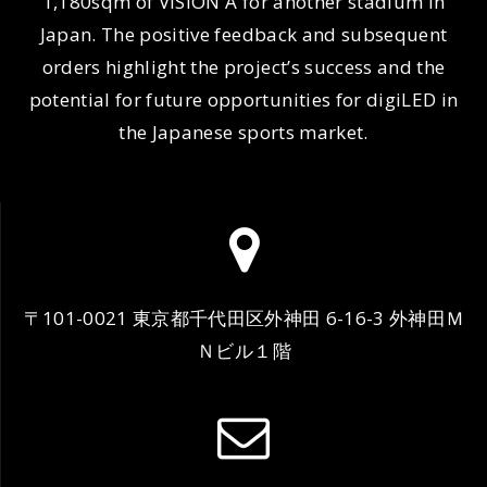
1,180sqm of VISION A for another stadium in
Japan. The positive feedback and subsequent
orders highlight the project’s success and the
potential for future opportunities for digiLED in
the Japanese sports market.
〒101-0021 東京都千代田区外神田 6-16-3 外神田Ｍ
Ｎビル１階