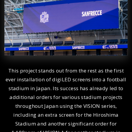
This project stands out from the rest as the first
ever installation of digiLED screens into a football
stadium in Japan. Its success has already led to
additional orders for various stadium projects
throughout Japan using the VISION series,
including an extra screen for the Hiroshima
Stadium and another significant order for