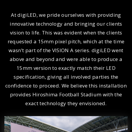
At digiLED, we pride ourselves with providing
innovative technology and bringing our clients
vision to life. This was evident when the clients
requested a 15mm pixel pitch, which at the time
wasn’t part of the VISION A series. digiLED went
above and beyond and were able to produce a
15mm version to exactly match their LED
specification, giving all involved parties the
confidence to proceed. We believe this installation
provides Hiroshima Football Stadium with the
exact technology they envisioned.